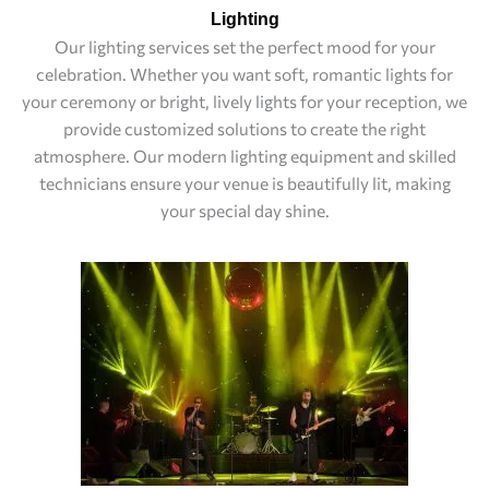
Lighting
Our lighting services set the perfect mood for your
celebration. Whether you want soft, romantic lights for
your ceremony or bright, lively lights for your reception, we
provide customized solutions to create the right
atmosphere. Our modern lighting equipment and skilled
technicians ensure your venue is beautifully lit, making
your special day shine.