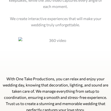
keepsakes, while the 360 video captures every angle of
each moment.
We create interactive experiences that will make your
wedding truly unforgettable.
With One Take Productions, you can relax and enjoy your
wedding day, knowing that decoration, lighting, and sound are
taken care of. We manage everything from setup to
coordination, ensuring a smooth and stress-free experience.
Trust us to create a stunning and memorable wedding that
perfectly captures your love story.