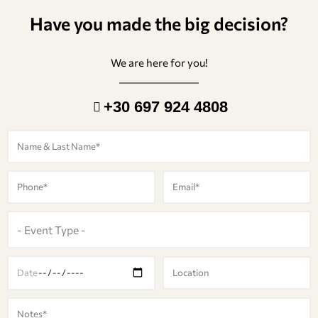
Have you made the big decision?
We are here for you!
+30 697 924 4808
N
a
m
P
E
e
h
m
o
a
E
n
i
v
e
l
e
D
L
n
a
o
t
t
c
M
T
e
a