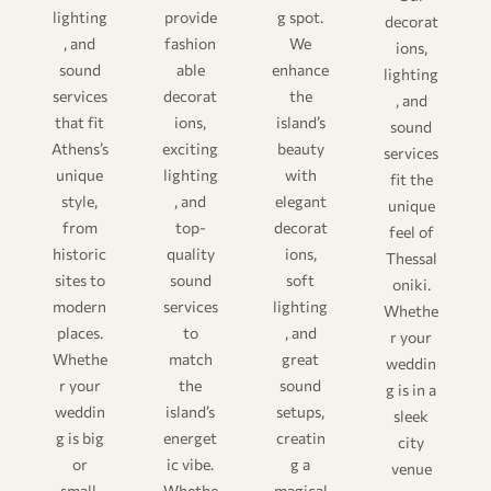
lighting
provide
g spot.
decorat
, and
fashion
We
ions,
sound
able
enhance
lighting
services
decorat
the
, and
that fit
ions,
island’s
sound
Athens’s
exciting
beauty
services
unique
lighting
with
fit the
style,
, and
elegant
unique
from
top-
decorat
feel of
historic
quality
ions,
Thessal
sites to
sound
soft
oniki.
modern
services
lighting
Whethe
places.
to
, and
r your
Whethe
match
great
weddin
r your
the
sound
g is in a
weddin
island’s
setups,
sleek
g is big
energet
creatin
city
or
ic vibe.
g a
venue
small,
Whethe
magical