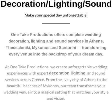
Decoration/Lighting/Sound
Make your special day unforgettable!
One Take Productions offers complete wedding
decoration, lighting and sound services in Athens,
Thessaloniki, Mykonos and Santorini — transforming
every venue into the backdrop of your dream day.
At One Take Productions, we create unforgettable wedding
experiences with expert
,
, and sound
decoration
lighting
services across Greece. From the lively city of Athens to the
beautiful beaches of Mykonos, our team transforms your
wedding venue into a magical setting that matches your style
and vision.