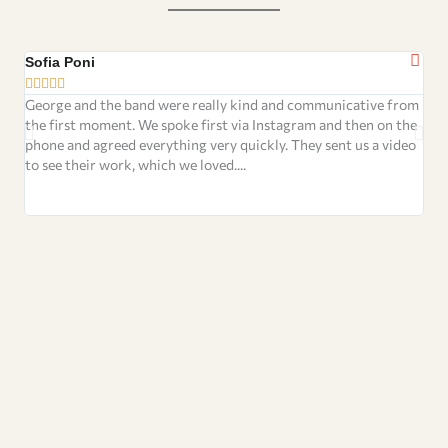
Sofia Poni
Rou







George and the band were really kind and communicative from
We 
the first moment. We spoke first via Instagram and then on the
wed
phone and agreed everything very quickly. They sent us a video
chi
to see their work, which we loved....
pro