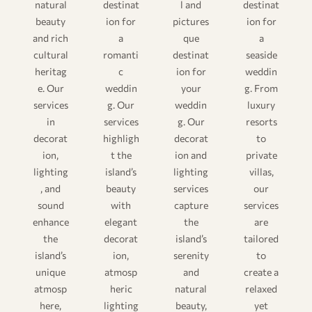
natural
destinat
l and
destinat
beauty
ion for
pictures
ion for
and rich
a
que
a
cultural
romanti
destinat
seaside
heritag
c
ion for
weddin
e. Our
weddin
your
g. From
services
g. Our
weddin
luxury
in
services
g. Our
resorts
decorat
highligh
decorat
to
ion,
t the
ion and
private
lighting
island’s
lighting
villas,
, and
beauty
services
our
sound
with
capture
services
enhance
elegant
the
are
the
decorat
island’s
tailored
island’s
ion,
serenity
to
unique
atmosp
and
create a
atmosp
heric
natural
relaxed
here,
lighting
beauty,
yet