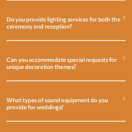
v
a
c
Do you provide lighting services for both the
y
ceremony and reception?
p
o
l
i
Can you accommodate special requests for
c
unique decoration themes?
y
What types of sound equipment do you
provide for weddings?