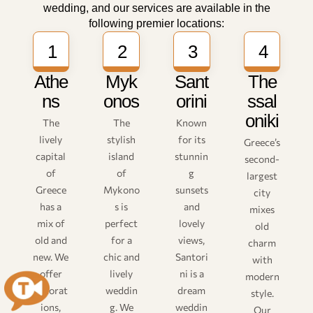
wedding, and our services are available in the
following premier locations:
1
2
3
4
Athe
Myk
Sant
The
ns
onos
orini
ssal
oniki
The
The
Known
lively
stylish
for its
Greece’s
capital
island
stunnin
second-
of
of
g
largest
Greece
Mykono
sunsets
city
has a
s is
and
mixes
mix of
perfect
lovely
old
old and
for a
views,
charm
new. We
chic and
Santori
with
offer
lively
ni is a
modern
decorat
weddin
dream
style.
ions,
g. We
weddin
Our