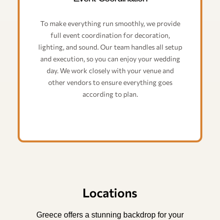
To make everything run smoothly, we provide
full event coordination for decoration,
lighting, and sound. Our team handles all setup
and execution, so you can enjoy your wedding
day. We work closely with your venue and
other vendors to ensure everything goes
according to plan.
Locations
Greece offers a stunning backdrop for your