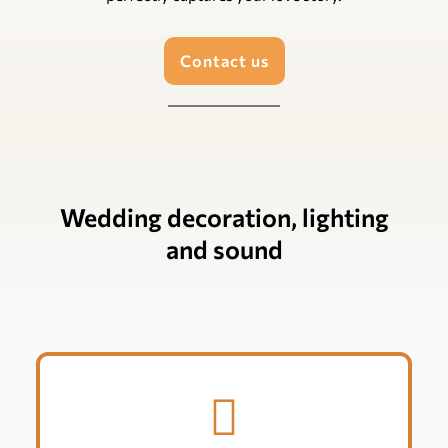
Contact us
Wedding decoration, lighting
and sound