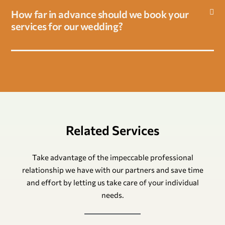
How far in advance should we book your
services for our wedding?
Related Services
Take advantage of the impeccable professional
relationship we have with our partners and save time
and effort by letting us take care of your individual
needs.