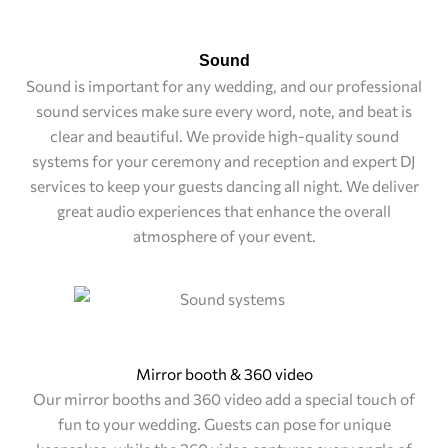
Sound
Sound is important for any wedding, and our professional
sound services make sure every word, note, and beat is
clear and beautiful. We provide high-quality sound
systems for your ceremony and reception and expert DJ
services to keep your guests dancing all night. We deliver
great audio experiences that enhance the overall
atmosphere of your event.
Mirror booth & 360 video
Our mirror booths and 360 video add a special touch of
fun to your wedding. Guests can pose for unique