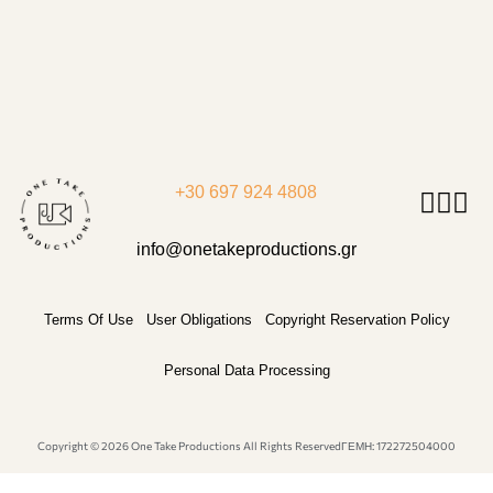
+30 697 924 4808
info@onetakeproductions.gr
Terms Of Use
User Obligations
Copyright Reservation Policy
Personal Data Processing
Copyright © 2026 One Take Productions All Rights Reserved
ΓΕΜΗ: 172272504000