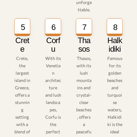
unforge
ttable.
5
6
7
8
Cret
Corf
Tha
Halk
e
u
sos
idiki
Crete,
With its
Thasos,
Famous
the
Venetia
with its
for its
largest
n
lush
golden
island in
architec
mounta
beaches
Greece,
ture
ins and
and
offers a
and lush
crystal-
turquoi
stunnin
landsca
clear
se
g
pes,
beaches
waters,
setting
Corfu is
, offers
Halkidi
with a
the
a
ki is the
blend of
perfect
peacefu
ideal