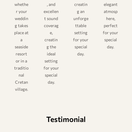
whethe
, and
creatin
elegant
r your
excellen
g an
atmosp
weddin
t sound
unforge
here,
g takes
coverag
ttable
perfect
place at
e,
setting
for your
a
creatin
for your
special
seaside
g the
special
day.
resort
ideal
day.
or in a
setting
traditio
for your
nal
special
Cretan
day.
village.
Testimonial