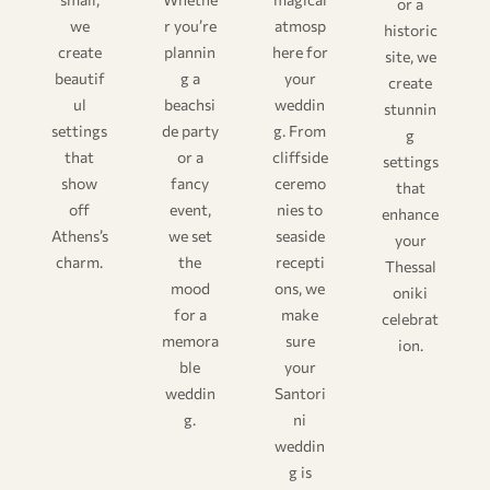
or a
we
r you’re
atmosp
historic
create
plannin
here for
site, we
beautif
g a
your
create
ul
beachsi
weddin
stunnin
settings
de party
g. From
g
that
or a
cliffside
settings
show
fancy
ceremo
that
off
event,
nies to
enhance
Athens’s
we set
seaside
your
charm.
the
recepti
Thessal
mood
ons, we
oniki
for a
make
celebrat
memora
sure
ion.
ble
your
weddin
Santori
g.
ni
weddin
g is