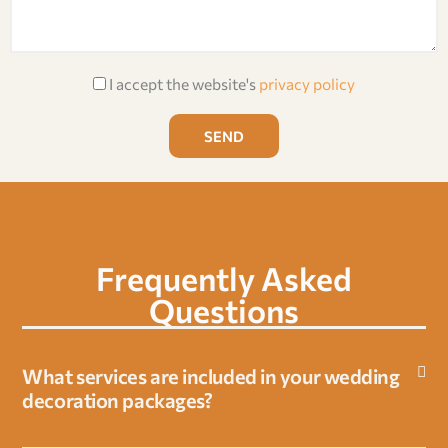
e
y
t
s
p
i
s
e
o
A
a
I accept the website's
privacy policy
n
c
g
c
e
SEND
e
p
t
a
n
Frequently Asked
c
e
Questions
o
f
What services are included in your wedding
p
decoration packages?
r
i