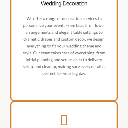
Wedding Decoration
We offer a range of decoration services to
personalize your event. From beautiful flower
arrangements and elegant table settings to
dramatic drapes and custom decor, we design
everything to fit your wedding theme and
style. Our team takes care of everything, from
initial planning and venue visits to delivery,
setup, and cleanup, making sure every detail is
perfect for your big day.