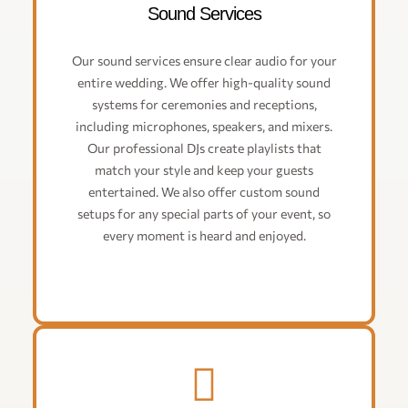
Sound Services
Our sound services ensure clear audio for your
entire wedding. We offer high-quality sound
systems for ceremonies and receptions,
including microphones, speakers, and mixers.
Our professional DJs create playlists that
match your style and keep your guests
entertained. We also offer custom sound
setups for any special parts of your event, so
every moment is heard and enjoyed.