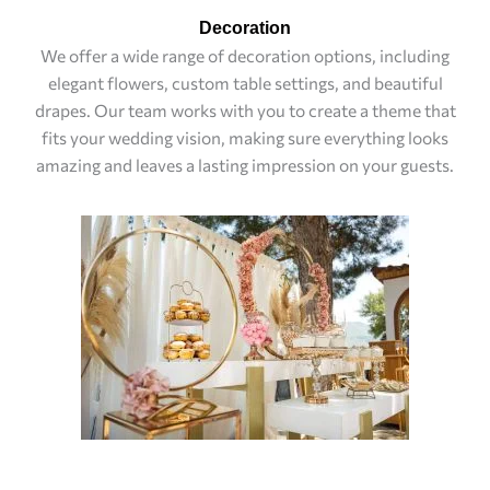
Decoration
We offer a wide range of decoration options, including
elegant flowers, custom table settings, and beautiful
drapes. Our team works with you to create a theme that
fits your wedding vision, making sure everything looks
amazing and leaves a lasting impression on your guests.