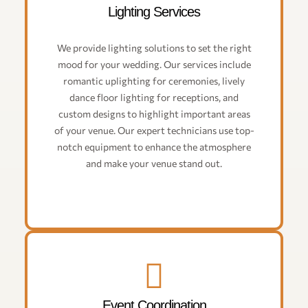
Lighting Services
We provide lighting solutions to set the right
mood for your wedding. Our services include
romantic uplighting for ceremonies, lively
dance floor lighting for receptions, and
custom designs to highlight important areas
of your venue. Our expert technicians use top-
notch equipment to enhance the atmosphere
and make your venue stand out.
Event Coordination