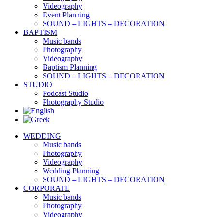
Videography
Event Planning
SOUND – LIGHTS – DECORATION
BAPTISM
Music bands
Photography
Videography
Baptism Planning
SOUND – LIGHTS – DECORATION
STUDIO
Podcast Studio
Photography Studio
WEDDING
Music bands
Photography
Videography
Wedding Planning
SOUND – LIGHTS – DECORATION
CORPORATE
Music bands
Photography
Videography