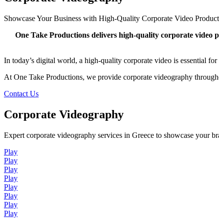
Showcase Your Business with High-Quality Corporate Video Product
One Take Productions delivers high-quality corporate video p
In today’s digital world, a high-quality corporate video is essential 
At One Take Productions, we provide corporate videography throughou
Contact Us
Corporate Videography
Expert corporate videography services in Greece to showcase your b
Play
Play
Play
Play
Play
Play
Play
Play