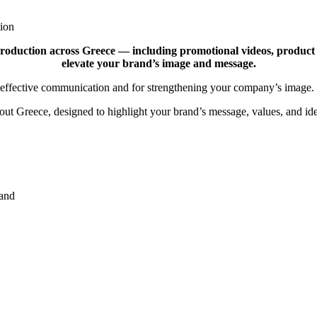
ion
roduction across Greece — including promotional videos, product pr
elevate your brand’s image and message.
for effective communication and for strengthening your company’s image.
t Greece, designed to highlight your brand’s message, values, and ide
rand