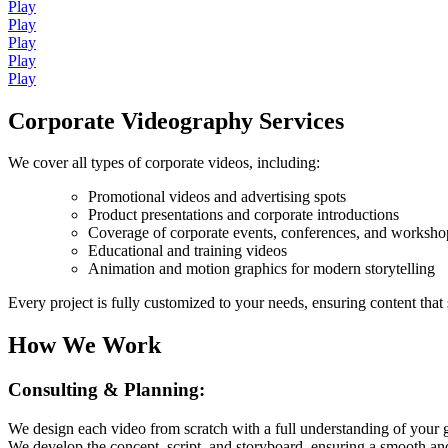
Play
Play
Play
Play
Play
Corporate Videography Services
We cover all types of corporate videos, including:
Promotional videos and advertising spots
Product presentations and corporate introductions
Coverage of corporate events, conferences, and worksho
Educational and training videos
Animation and motion graphics for modern storytelling
Every project is fully customized to your needs, ensuring content that
How We Work
Consulting & Planning:
We design each video from scratch with a full understanding of your 
We develop the concept, script, and storyboard, ensuring a smooth and