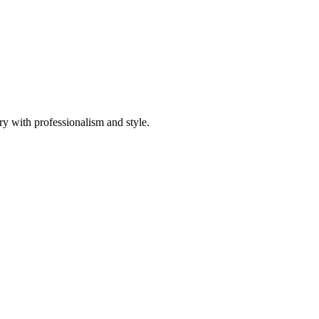
ory with professionalism and style.