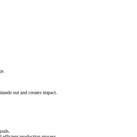
ps
 stands out and creates impact.
goals.
 efficient production process.