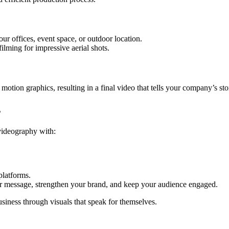
ur offices, event space, or outdoor location.
ilming for impressive aerial shots.
motion graphics, resulting in a final video that tells your company’s st
s
videography with:
platforms.
r message, strengthen your brand, and keep your audience engaged.
iness through visuals that speak for themselves.