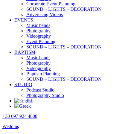
Corporate Event Planning
SOUND – LIGHTS – DECORATION
Advertising Videos
EVENTS
Music bands
Photography
Videography
Event Planning
SOUND – LIGHTS – DECORATION
BAPTISM
Music bands
Photography
Videography
Baptism Planning
SOUND – LIGHTS – DECORATION
STUDIO
Podcast Studio
Photography Studio
+30 697 924 4808
Wedding