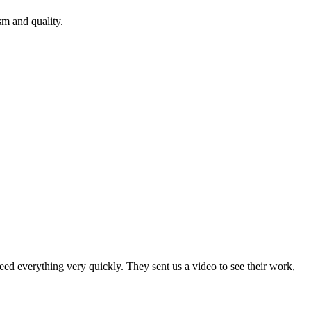
m and quality.
ed everything very quickly. They sent us a video to see their work,