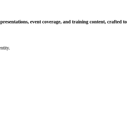
esentations, event coverage, and training content, crafted to
ntity.