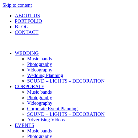
Skip to content
ABOUT US
PORTFOLIO
BLOG
CONTACT
WEDDING
Music bands
Photography
Videography
Wedding Planning
SOUND – LIGHTS – DECORATION
CORPORATE
Music bands
Photography
Videography
Corporate Event Planning
SOUND – LIGHTS – DECORATION
Advertising Videos
EVENTS
Music bands
Photography