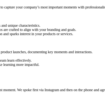
 to capture your company’s most important moments with professionalis
and unique characteristics.
s are crafted to align with your branding and goals.
on and sparks interest in your products or services.
d product launches, documenting key moments and interactions.
eam learn effectively.
e learning more impactful.
t moment. We spoke first via Instagram and then on the phone and agre