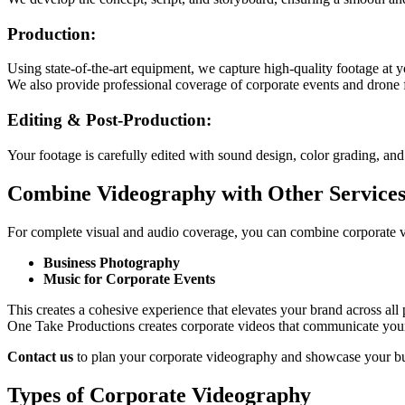
Production:
Using state-of-the-art equipment, we capture high-quality footage at yo
We also provide professional coverage of corporate events and drone f
Editing & Post-Production:
Your footage is carefully edited with sound design, color grading, and 
Combine Videography with Other Service
For complete visual and audio coverage, you can combine corporate 
Business Photography
Music for Corporate Events
This creates a cohesive experience that elevates your brand across all 
One Take Productions creates corporate videos that communicate you
Contact us
to plan your corporate videography and showcase your bus
Types of Corporate Videography