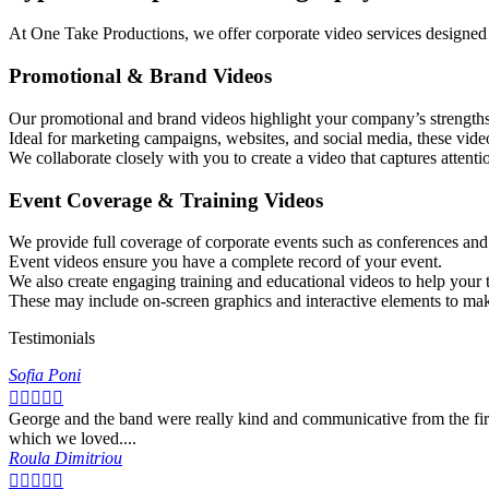
At One Take Productions, we offer corporate video services designed
Promotional & Brand Videos
Our promotional and brand videos highlight your company’s strengths 
Ideal for marketing campaigns, websites, and social media, these video
We collaborate closely with you to create a video that captures attenti
Event Coverage & Training Videos
We provide full coverage of corporate events such as conferences an
Event videos ensure you have a complete record of your event.
We also create engaging training and educational videos to help your t
These may include on-screen graphics and interactive elements to mak
Testimonials
Sofia Poni





George and the band were really kind and communicative from the firs
which we loved....
Roula Dimitriou




