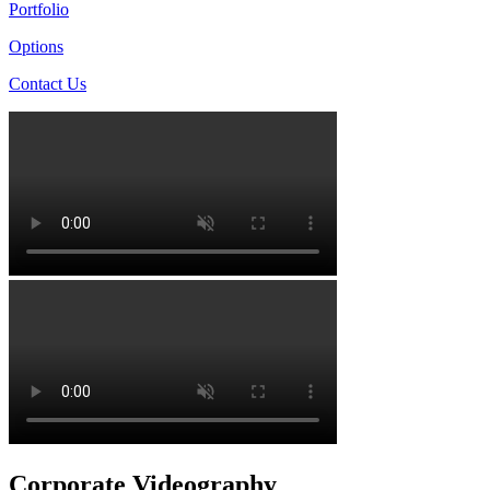
Portfolio
Options
Contact Us
Corporate Videography