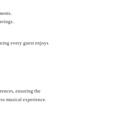
ments.
erings.
uring every guest enjoys
erences, ensuring the
less musical experience.