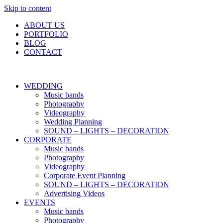
Skip to content
ABOUT US
PORTFOLIO
BLOG
CONTACT
WEDDING
Music bands
Photography
Videography
Wedding Planning
SOUND – LIGHTS – DECORATION
CORPORATE
Music bands
Photography
Videography
Corporate Event Planning
SOUND – LIGHTS – DECORATION
Advertising Videos
EVENTS
Music bands
Photography