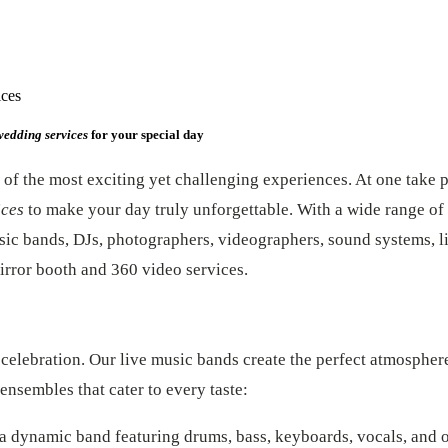
ices
wedding services
for your special day
of the most exciting yet challenging experiences. At one take p
ices
to make your day truly unforgettable. With a wide range of 
sic bands, DJs, photographers, videographers, sound systems, li
irror booth and 360 video services.
 celebration. Our live music bands create the perfect atmospher
ensembles that cater to every taste:
 a dynamic band featuring drums, bass, keyboards, vocals, and 