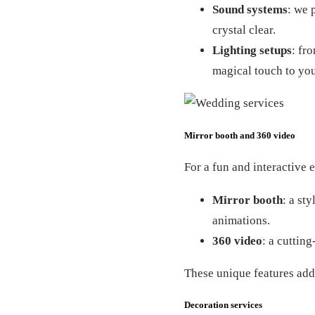
Sound systems
: we 
crystal clear.
Lighting setups
: fr
magical touch to yo
Mirror booth and 360 video
For a fun and interactive 
Mirror booth
: a st
animations.
360 video
: a cuttin
These unique features ad
Decoration services