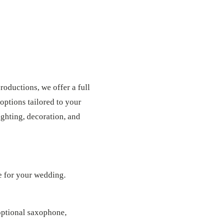
roductions, we offer a full
options tailored to your
ghting, decoration, and
e for your wedding.
optional saxophone,