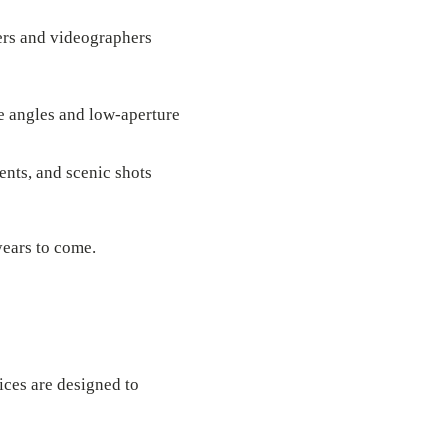
ers and videographers
e angles and low-aperture
ents, and scenic shots
years to come.
ices are designed to