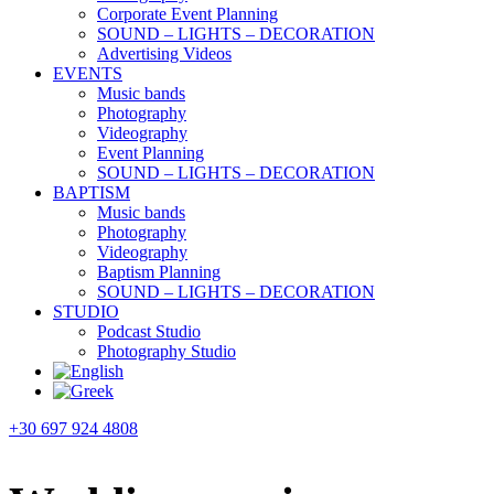
Corporate Event Planning
SOUND – LIGHTS – DECORATION
Advertising Videos
EVENTS
Music bands
Photography
Videography
Event Planning
SOUND – LIGHTS – DECORATION
BAPTISM
Music bands
Photography
Videography
Baptism Planning
SOUND – LIGHTS – DECORATION
STUDIO
Podcast Studio
Photography Studio
+30 697 924 4808