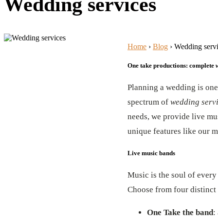
Wedding services
Home
›
Blog
›
Wedding serv
One take productions: complete
Planning a wedding is one 
spectrum of
wedding serv
needs, we provide live mu
unique features like our m
Live music bands
Music is the soul of every
Choose from four distinct 
One Take the band
: