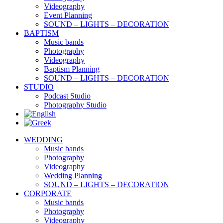
Videography
Event Planning
SOUND – LIGHTS – DECORATION
BAPTISM
Music bands
Photography
Videography
Baptism Planning
SOUND – LIGHTS – DECORATION
STUDIO
Podcast Studio
Photography Studio
WEDDING
Music bands
Photography
Videography
Wedding Planning
SOUND – LIGHTS – DECORATION
CORPORATE
Music bands
Photography
Videography