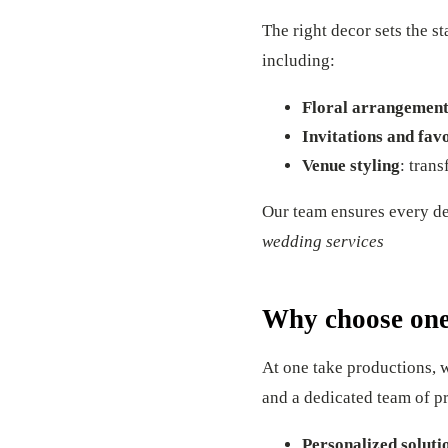
The right decor sets the s
including:
Floral arrangement
Invitations and fav
Venue styling
: tran
Our team ensures every det
wedding services
Why choose one
At one take productions, 
and a dedicated team of p
Personalized soluti