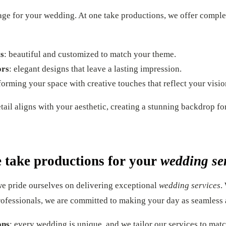
tage for your wedding. At one take productions, we offer comple
s
: beautiful and customized to match your theme.
ors
: elegant designs that leave a lasting impression.
sforming your space with creative touches that reflect your visio
ail aligns with your aesthetic, creating a stunning backdrop fo
 take productions for your
wedding se
we pride ourselves on delivering exceptional
wedding services
.
rofessionals, we are committed to making your day as seamless 
ons
: every wedding is unique, and we tailor our services to mat