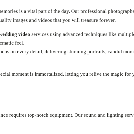
mories is a vital part of the day. Our professional photograph
ality images and videos that you will treasure forever.
wedding video
services using advanced techniques like multipl
nematic feel.
cus on every detail, delivering stunning portraits, candid mom
ecial moment is immortalized, letting you relive the magic for 
ance requires top-notch equipment. Our sound and lighting serv