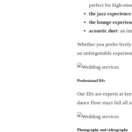
perfect for high-en
the jazz experience
the lounge experien
acoustic duet
: an in
Whether you prefer lively 
an unforgettable experien
Professional DJs
Our DJs are experts at kee
dance floor stays full all
Photography and videography