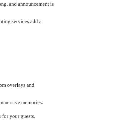
song, and announcement is
hting services add a
stom overlays and
 immersive memories.
for your guests.