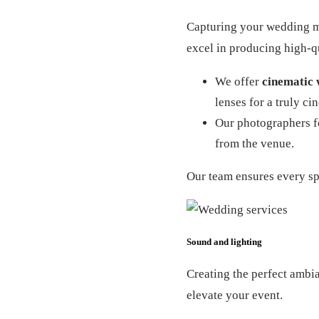
Capturing your wedding me
excel in producing high-qu
We offer
cinematic 
lenses for a truly ci
Our photographers fo
from the venue.
Our team ensures every sp
Sound and lighting
Creating the perfect ambi
elevate your event.