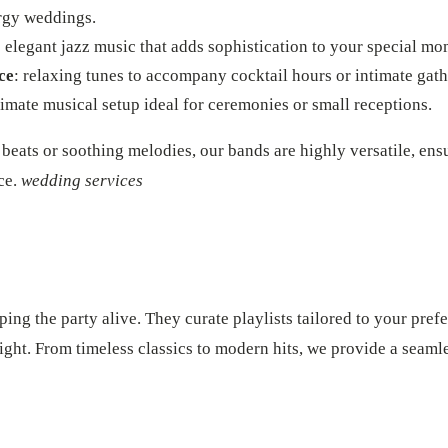
ergy weddings.
: elegant jazz music that adds sophistication to your special mo
ce
: relaxing tunes to accompany cocktail hours or intimate gath
timate musical setup ideal for ceremonies or small receptions.
beats or soothing melodies, our bands are highly versatile, ens
ce.
wedding services
ping the party alive. They curate playlists tailored to your pref
 night. From timeless classics to modern hits, we provide a seam