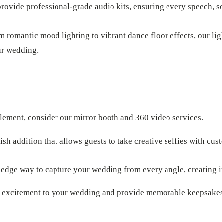
provide professional-grade audio kits, ensuring every speech, 
om romantic mood lighting to vibrant dance floor effects, our lig
ur wedding.
element, consider our mirror booth and 360 video services.
ylish addition that allows guests to take creative selfies with cu
g-edge way to capture your wedding from every angle, creating
d excitement to your wedding and provide memorable keepsakes 