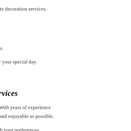
te decoration services,
n.
r your special day.
rvices
 With years of experience
and enjoyable as possible.
ch your preferences.