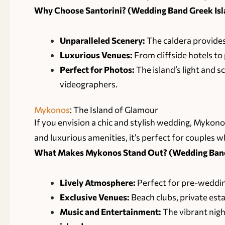
Why Choose Santorini? (
Wedding Band Greek Isla
Unparalleled Scenery:
The caldera provides
Luxurious Venues:
From cliffside hotels to 
Perfect for Photos:
The island’s light and 
videographers.
Mykonos
: The Island of Glamour
If you envision a chic and stylish wedding, Mykono
and luxurious amenities, it’s perfect for couples w
What Makes Mykonos Stand Out? (Wedding Band 
Lively Atmosphere:
Perfect for pre-weddin
Exclusive Venues:
Beach clubs, private est
Music and Entertainment:
The vibrant nigh