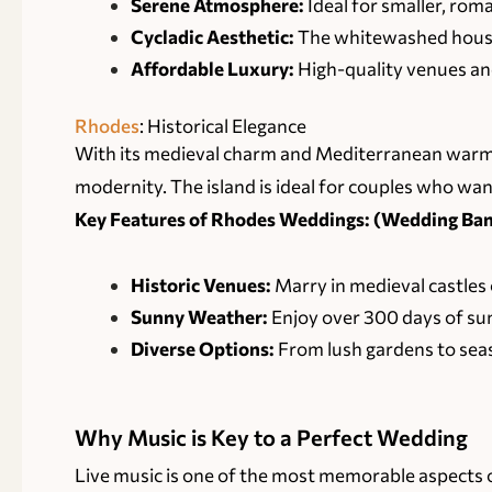
Serene Atmosphere:
Ideal for smaller, rom
Cycladic Aesthetic:
The whitewashed houses
Affordable Luxury:
High-quality venues and
Rhodes
: Historical Elegance
With its medieval charm and Mediterranean warmt
modernity. The island is ideal for couples who want
Key Features of Rhodes Weddings: (Wedding Band
Historic Venues:
Marry in medieval castles 
Sunny Weather:
Enjoy over 300 days of sun
Diverse Options:
From lush gardens to seasi
Why Music is Key to a Perfect Wedding
Live music is one of the most memorable aspects 