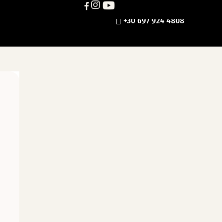
+30 697 924 4808