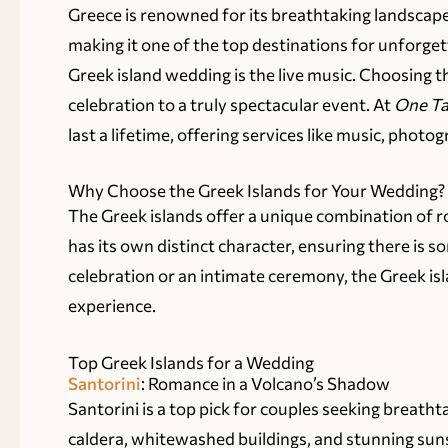
Greece is renowned for its breathtaking landscape
making it one of the top destinations for unforg
Greek island wedding is the live music. Choosing t
celebration to a truly spectacular event. At
One Ta
last a lifetime, offering services like music, phot
Why Choose the Greek Islands for Your Wedding?
The Greek islands offer a unique combination of ro
has its own distinct character, ensuring there is
celebration or an intimate ceremony, the Greek is
experience.
Top Greek Islands for a Wedding
Santorini
: Romance in a Volcano’s Shadow
Santorini is a top pick for couples seeking breatht
caldera, whitewashed buildings, and stunning suns