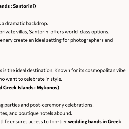
nds : Santorini)
 a dramatic backdrop.
private villas, Santorini offers world-class options.
scenery create an ideal setting for photographers and
s is the ideal destination. Known for its cosmopolitan vibe
ho want to celebrate in style.
Greek Islands : Mykonos)
g parties and post-ceremony celebrations.
ates, and boutique hotels abound.
tlife ensures access to top-tier
wedding bands in Greek