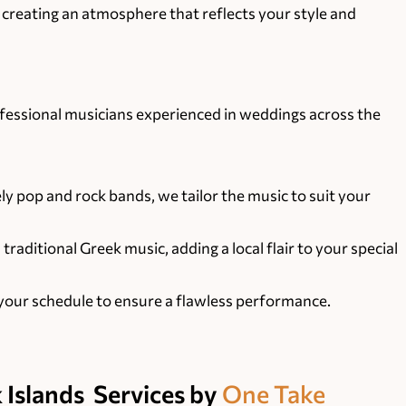
, creating an atmosphere that reflects your style and
ofessional musicians experienced in weddings across the
ly pop and rock bands, we tailor the music to suit your
aditional Greek music, adding a local flair to your special
our schedule to ensure a flawless performance.
 Islands
Services by
One Take