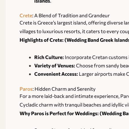
islands
.
Crete
: A Blend of Tradition and Grandeur
Crete is Greece’s largest island, offering diverse 
villages to luxurious resorts, it caters to every coup
Highlights of Crete: (Wedding Band Greek Islands
Rich Culture:
Incorporate Cretan customs i
Variety of Venues:
Choose from sandy beach
Convenient Access:
Larger airports make Cr
Paros
: Hidden Charm and Serenity
For a more laid-back and intimate experience, Paro
Cycladic charm with tranquil beaches and idyllic vi
Why Paros is Perfect for Weddings: (Wedding Ban