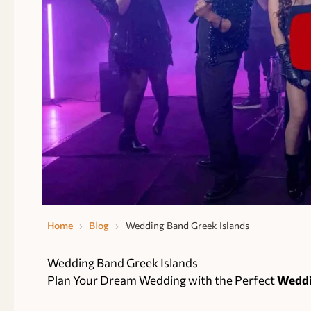
Home
›
Blog
›
Wedding Band Greek Islands
Wedding Band Greek Islands
Plan Your Dream Wedding with the Perfect
Weddi