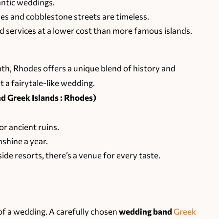
antic weddings.
 and cobblestone streets are timeless.
 services at a lower cost than more famous islands.
h, Rhodes offers a unique blend of history and
 a fairytale-like wedding.
 Greek Islands : Rhodes)
or ancient ruins.
shine a year.
de resorts, there’s a venue for every taste.
of a wedding. A carefully chosen
wedding band
Greek