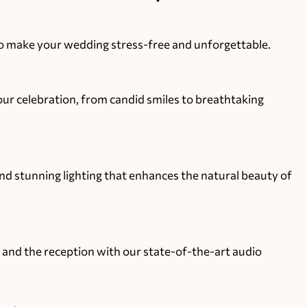
 to make your wedding stress-free and unforgettable.
r celebration, from candid smiles to breathtaking
 stunning lighting that enhances the natural beauty of
 and the reception with our state-of-the-art audio