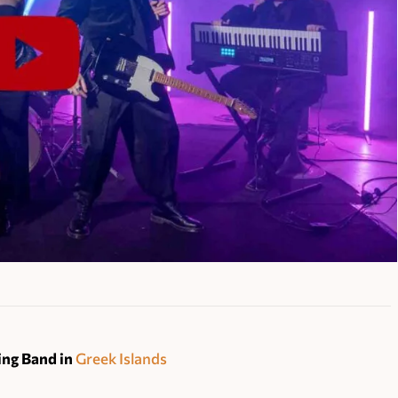
ng Band in
Greek Islands