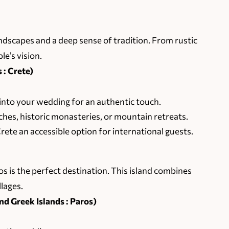
landscapes and a deep sense of tradition. From rustic
le’s vision.
 : Crete)
nto your wedding for an authentic touch.
es, historic monasteries, or mountain retreats.
ete an accessible option for international guests.
s is the perfect destination. This island combines
llages.
d Greek Islands : Paros)