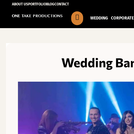
Skip
ABOUT US
PORTFOLIO
BLOG
CONTACT
to
WEDDING
CORPORATE
content
Wedding Ban