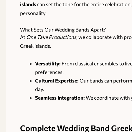
islands
can set the tone for the entire celebration
personality.
What Sets Our Wedding Bands Apart?
At
One Take Productions
, we collaborate with pr
Greek islands.
Versatility:
From classical ensembles to live
preferences.
Cultural Expertise:
Our bands can perform tr
day.
Seamless Integration:
We coordinate with y
Complete
Wedding Band Greek