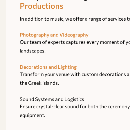
Productions
In addition to music, we offer a range of services
Photography and Videography
Our team of experts captures every moment of you
landscapes.
Decorations and Lighting
Transform your venue with custom decorations and
the Greek islands.
Sound Systems and Logistics
Ensure crystal-clear sound for both the ceremony
equipment.