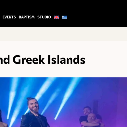
EVENTS
BAPTISM
STUDIO
d Greek Islands