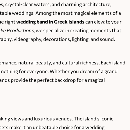
s, crystal-clear waters, and charming architecture,
ettable weddings. Among the most magical elements of a
he right
wedding band in Greek islands
can elevate your
ke Productions
, we specialize in creating moments that
ography, videography, decorations, lighting, and sound.
mance, natural beauty, and cultural richness. Each island
 something for everyone. Whether you dream of a grand
lands provide the perfect backdrop for a magical
aking views and luxurious venues. The island’s iconic
ets make it an unbeatable choice for a wedding.