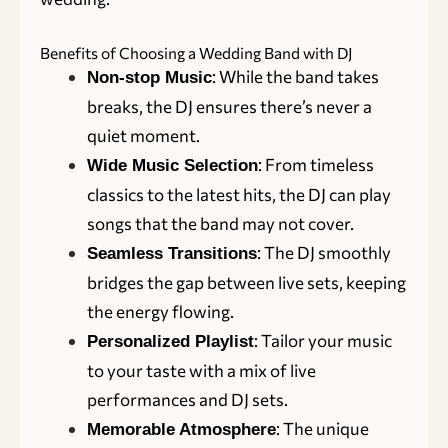
Benefits of Choosing a Wedding Band with DJ
: While the band takes
Non-stop Music
breaks, the DJ ensures there’s never a
quiet moment.
: From timeless
Wide Music Selection
classics to the latest hits, the DJ can play
songs that the band may not cover.
: The DJ smoothly
Seamless Transitions
bridges the gap between live sets, keeping
the energy flowing.
: Tailor your music
Personalized Playlist
to your taste with a mix of live
performances and DJ sets.
: The unique
Memorable Atmosphere