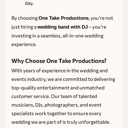
day.
By choosing
, you’re not
One Take Productions
just hiring a
– you’re
wedding band with DJ
investing in a seamless, all-in-one wedding
experience.
Why Choose One Take Productions?
With years of experience in the wedding and
events industry, we are committed to delivering
top-quality entertainment and unmatched
customer service. Our team of talented
musicians, DJs, photographers, and event
specialists work together to ensure every
wedding we are part of is truly unforgettable.