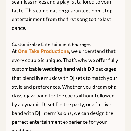
seamless mixes and a playlist tailored to your
taste. This combination guarantees non-stop
entertainment from the first song to the last
dance.
Customizable Entertainment Packages
At
, we understand that
One Take Productions
every couple is unique. That’s why we offer fully
customizable
packages
wedding band with DJ
that blend live music with DJ sets to match your
style and preferences. Whether you dream of a
classic jazz band for the cocktail hour followed
by a dynamic DJ set for the party, or a full live
band with DJ intermissions, we can design the
perfect entertainment experience for your
wedding.