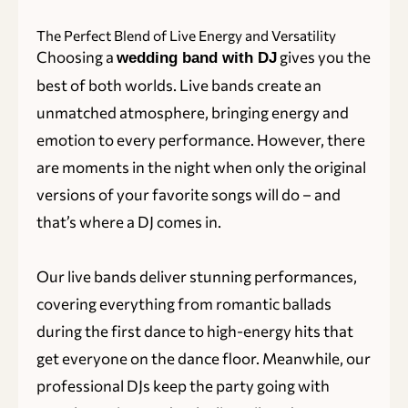
The Perfect Blend of Live Energy and Versatility
Choosing a
gives you the
wedding band with DJ
best of both worlds. Live bands create an
unmatched atmosphere, bringing energy and
emotion to every performance. However, there
are moments in the night when only the original
versions of your favorite songs will do – and
that’s where a DJ comes in.
Our live bands deliver stunning performances,
covering everything from romantic ballads
during the first dance to high-energy hits that
get everyone on the dance floor. Meanwhile, our
professional DJs keep the party going with