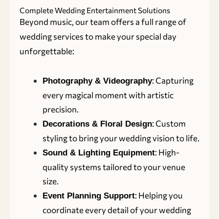
Complete Wedding Entertainment Solutions
Beyond music, our team offers a full range of
wedding services to make your special day
unforgettable:
: Capturing
Photography & Videography
every magical moment with artistic
precision.
: Custom
Decorations & Floral Design
styling to bring your wedding vision to life.
: High-
Sound & Lighting Equipment
quality systems tailored to your venue
size.
: Helping you
Event Planning Support
coordinate every detail of your wedding