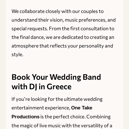
We collaborate closely with our couples to
understand their vision, music preferences, and
special requests. From the first consultation to
the final dance, we are dedicated to creating an
atmosphere that reflects your personality and
style.
Book Your Wedding Band
with DJ in Greece
If you’re looking for the ultimate wedding
entertainment experience,
One Take
is the perfect choice. Combining
Productions
the magic of live music with the versatility of a