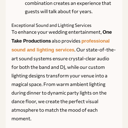
combination creates an experience that
guests will talk about for years.
Exceptional Sound and Lighting Services
To enhance your wedding entertainment,
One
also provides
Take Productions
professional
. Our state-of-the-
sound and lighting services
art sound systems ensure crystal-clear audio
for both the band and DJ, while our custom
lighting designs transform your venue into a
magical space. From warm ambient lighting
during dinner to dynamic party lights on the
dance floor, we create the perfect visual
atmosphere to match the mood of each
moment.