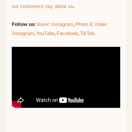
our customers say about us
.
:
,
Follow us
Music Instagram
Photo & Video
,
,
,
.
Instagram
YouTube
Facebook
TikTok