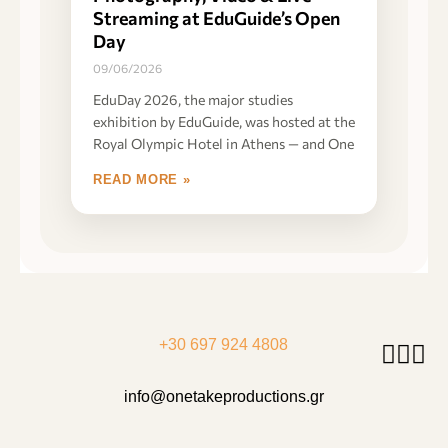
Streaming at EduGuide’s Open
Day
09/06/2026
EduDay 2026, the major studies
exhibition by EduGuide, was hosted at the
Royal Olympic Hotel in Athens — and One
READ MORE »
+30 697 924 4808
info@onetakeproductions.gr