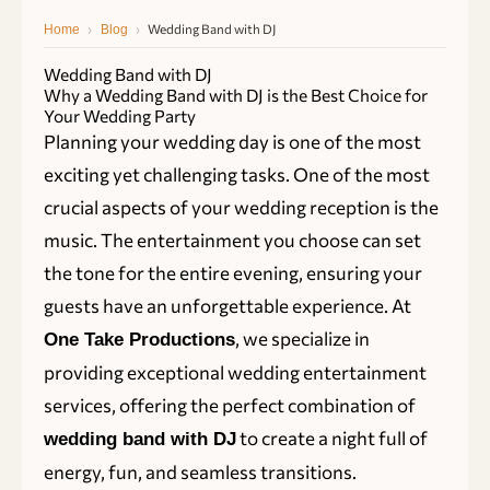
›
›
Wedding Band with DJ
Home
Blog
Wedding Band with DJ
Why a Wedding Band with DJ is the Best Choice for
Your Wedding Party
Planning your wedding day is one of the most
exciting yet challenging tasks. One of the most
crucial aspects of your wedding reception is the
music. The entertainment you choose can set
the tone for the entire evening, ensuring your
guests have an unforgettable experience. At
, we specialize in
One Take Productions
providing exceptional wedding entertainment
services, offering the perfect combination of
to create a night full of
wedding band with DJ
energy, fun, and seamless transitions.