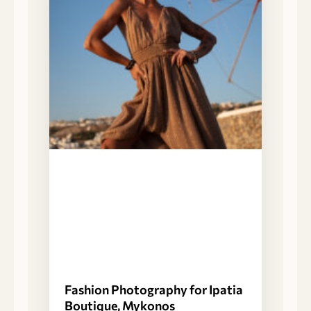
Fashion Photography for Ipatia
Boutique, Mykonos