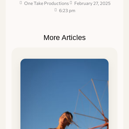
One Take Productions
February 27, 2025
6:23 pm
More Articles