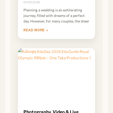
01/07/2026
Planning a wedding is an exhilarating
journey, filled with dreams of a perfect
day. However, for many couples, the sheer
READ MORE »
Photography, Video & Live