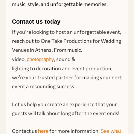
music, style, and unforgettable memories.
Contact us today
If you’re looking to host an unforgettable event,
reach out to One Take Productions for Wedding
Venues in Athens
From music,
.
video,
, sound &
photography
lighting to decoration and event production,
we’re your trusted partner for making your next
event a resounding success.
Let us help you create an experience that your
guests will talk about long after the event ends!
Contact us
for more information.
here
See what