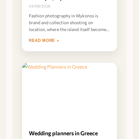
04/08/2026
Fashion photography in Mykonos is
brand and collection shooting on
location, where the island itself becomes
part of the product
READ MORE »
Wedding planners in Greece