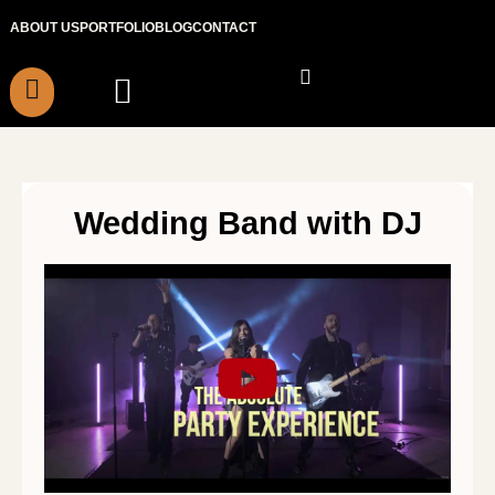
Skip
ABOUT US
PORTFOLIO
BLOG
CONTACT
to
content
Wedding Band with DJ