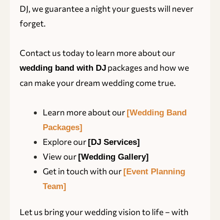
DJ, we guarantee a night your guests will never
forget.
Contact us today to learn more about our
packages and how we
wedding band with DJ
can make your dream wedding come true.
Learn more about our
[Wedding Band
Packages]
Explore our
[DJ Services]
View our
[Wedding Gallery]
Get in touch with our
[Event Planning
Team]
Let us bring your wedding vision to life – with