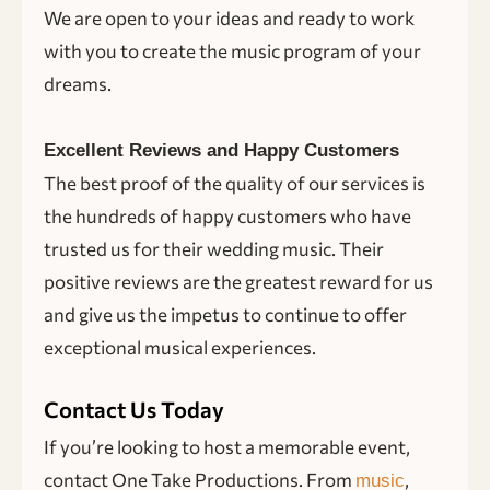
We are open to your ideas and ready to work
with you to create the music program of your
dreams.
Excellent Reviews and Happy Customers
The best proof of the quality of our services is
the hundreds of happy customers who have
trusted us for their wedding music. Their
positive reviews are the greatest reward for us
and give us the impetus to continue to offer
exceptional musical experiences.
Contact Us Today
If you’re looking to host a memorable event,
contact One Take Productions. From
,
music