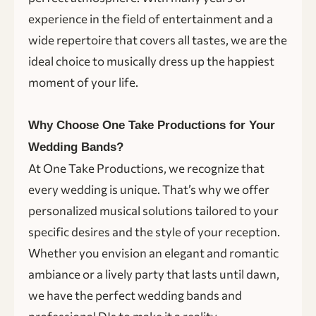
experience in the field of entertainment and a
wide repertoire that covers all tastes, we are the
ideal choice to musically dress up the happiest
moment of your life.
Why Choose One Take Productions for Your
Wedding Bands?
At One Take Productions, we recognize that
every wedding is unique. That’s why we offer
personalized musical solutions tailored to your
specific desires and the style of your reception.
Whether you envision an elegant and romantic
ambiance or a lively party that lasts until dawn,
we have the perfect wedding bands and