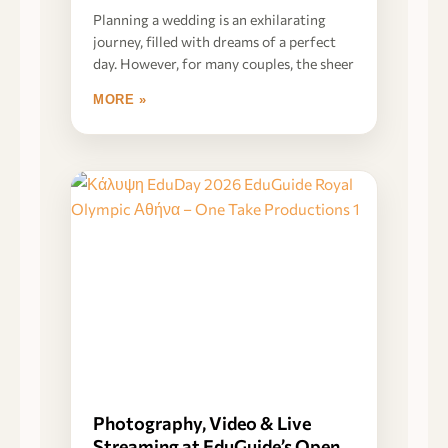
Planning a wedding is an exhilarating
journey, filled with dreams of a perfect
day. However, for many couples, the sheer
MORE »
Photography, Video & Live
Streaming at EduGuide’s Open