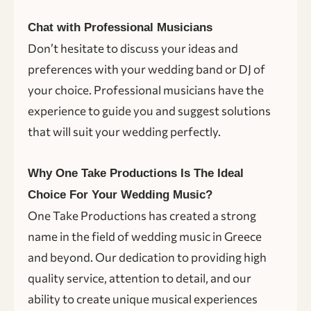
Chat with Professional Musicians
Don’t hesitate to discuss your ideas and
preferences with your wedding band or DJ of
your choice. Professional musicians have the
experience to guide you and suggest solutions
that will suit your wedding perfectly.
Why One Take Productions Is The Ideal
Choice For Your Wedding Music?
One Take Productions has created a strong
name in the field of wedding music in Greece
and beyond. Our dedication to providing high
quality service, attention to detail, and our
ability to create unique musical experiences