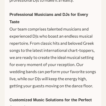
professional DJs to make it a reality.
Professional Musicians and DJs for Every
Taste
Our team comprises talented musicians and
experienced DJs who boast an endless musical
repertoire. From classic hits and beloved Greek
songs to the latest international chart-toppers,
we are ready to create the ideal musical setting
for every moment of your reception. Our
wedding bands can perform your favorite songs
live, while our DJs will keep the energy high,
getting your guests moving on the dance floor.
Customized Music Solutions for the Perfect