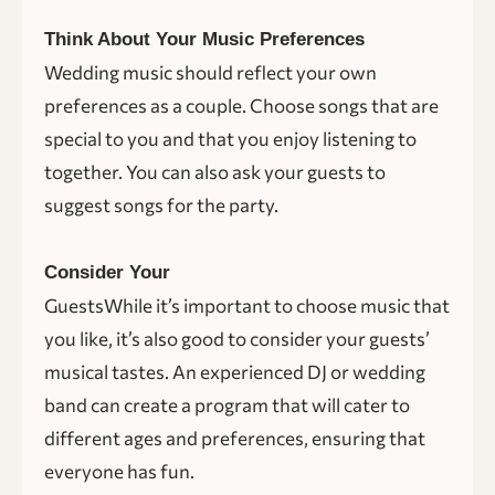
Think About Your Music Preferences
Wedding music should reflect your own
preferences as a couple. Choose songs that are
special to you and that you enjoy listening to
together. You can also ask your guests to
suggest songs for the party.
Consider Your
GuestsWhile it’s important to choose music that
you like, it’s also good to consider your guests’
musical tastes. An experienced DJ or wedding
band can create a program that will cater to
different ages and preferences, ensuring that
everyone has fun.