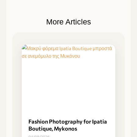
More Articles
Fashion Photography for Ipatia
Boutique, Mykonos
04/08/2026