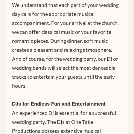
We understand that each part of your wedding
day calls for the appropriate musical
accompaniment. For your arrival at the church,
we can offer classical music or your favorite
romantic pieces. During dinner, soft music
creates a pleasant and relaxing atmosphere.
And of course, for the wedding party, our DJ or
wedding bands will select the most danceable
tracks to entertain your guests until the early
hours.
DJs for Endless Fun and Entertainment
An experienced DJ is essential for a successful
wedding party. The DJs at One Take
Productions possess extensive musical