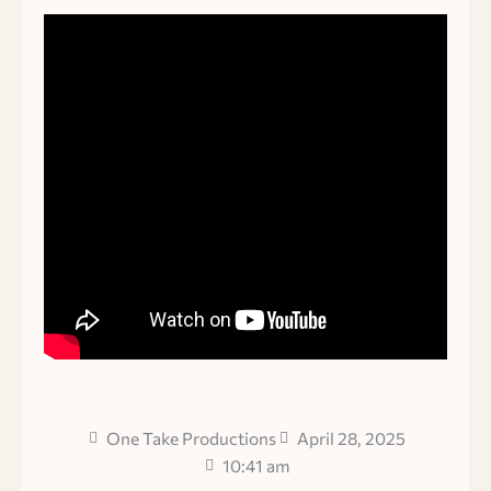
One Take Productions
April 28, 2025
10:41 am