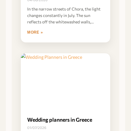
In the narrow streets of Chora, the light
changes constantly in July. The sun
reflects off the whitewashed walls,
creating
MORE »
Wedding planners in Greece
01/07/2026