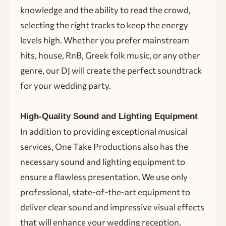
knowledge and the ability to read the crowd,
selecting the right tracks to keep the energy
levels high. Whether you prefer mainstream
hits, house, RnB, Greek folk music, or any other
genre, our DJ will create the perfect soundtrack
for your wedding party.
High-Quality Sound and Lighting Equipment
In addition to providing exceptional musical
services, One Take Productions also has the
necessary sound and lighting equipment to
ensure a flawless presentation. We use only
professional, state-of-the-art equipment to
deliver clear sound and impressive visual effects
that will enhance your wedding reception.