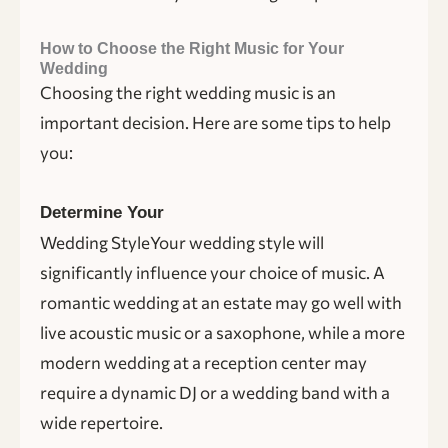
How to Choose the Right Music for Your
Wedding
Choosing the right wedding music is an
important decision. Here are some tips to help
you:
Determine Your
Wedding StyleYour wedding style will
significantly influence your choice of music. A
romantic wedding at an estate may go well with
live acoustic music or a saxophone, while a more
modern wedding at a reception center may
require a dynamic DJ or a wedding band with a
wide repertoire.