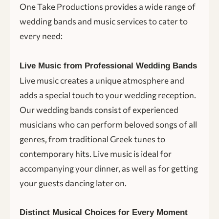
One Take Productions provides a wide range of
wedding bands and music services to cater to
every need:
Live Music from Professional Wedding Bands
Live music creates a unique atmosphere and
adds a special touch to your wedding reception.
Our wedding bands consist of experienced
musicians who can perform beloved songs of all
genres, from traditional Greek tunes to
contemporary hits. Live music is ideal for
accompanying your dinner, as well as for getting
your guests dancing later on.
Distinct Musical Choices for Every Moment