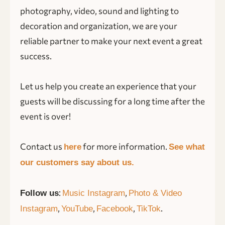
photography, video, sound and lighting to
decoration and organization, we are your
reliable partner to make your next event a great
success.
Let us help you create an experience that your
guests will be discussing for a long time after the
event is over!
Contact us
for more information.
here
See what
our customers say about us.
:
,
Follow us
Music Instagram
Photo & Video
,
,
,
.
Instagram
YouTube
Facebook
TikTok