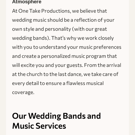
Atmosphere
At One Take Productions, we believe that
wedding music should be a reflection of your
own style and personality (with our great
wedding bands). That’s why we work closely
with you to understand your music preferences
and create a personalized music program that
will excite you and your guests. From the arrival
at the church to the last dance, we take care of
every detail to ensure a flawless musical
coverage.
Our Wedding Bands and
Music Services