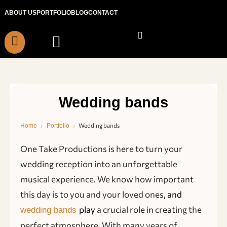
Skip
ABOUT US
PORTFOLIO
BLOG
CONTACT
to
content
Wedding bands
›
›
Wedding bands
Home
Portfolio
One Take Productions is here to turn your
wedding reception into an unforgettable
musical experience. We know how important
this day is to you and your loved ones
, and
play
a crucial role in creating the
wedding bands
perfect atmosphere. With many years of