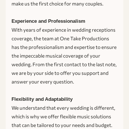
make us the first choice for many couples.
Experience and Professionalism
With years of experience in wedding receptions
coverage, the team at One Take Productions
has the professionalism and expertise to ensure
the impeccable musical coverage of your
wedding. From the first contact to the last note,
we are by your side to offer you support and
answer your every question.
Flexibility and Adaptability
We understand that every wedding is different,
which is why we offer flexible music solutions
that can be tailored to your needs and budget.