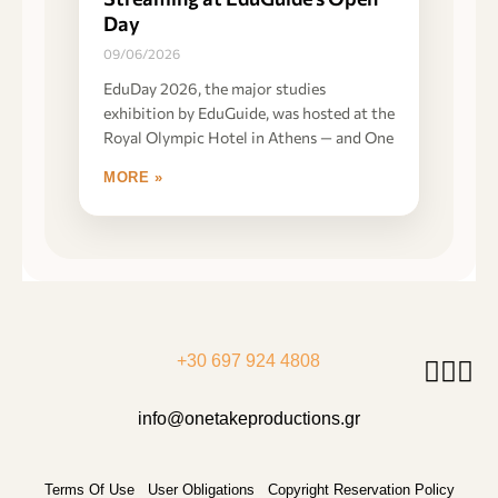
Day
09/06/2026
EduDay 2026, the major studies
exhibition by EduGuide, was hosted at the
Royal Olympic Hotel in Athens — and One
MORE »
+30 697 924 4808
info@onetakeproductions.gr
Terms Of Use
User Obligations
Copyright Reservation Policy