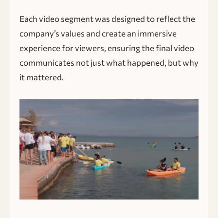
Each video segment was designed to reflect the
company’s values and create an immersive
experience for viewers, ensuring the final video
communicates not just what happened, but why
it mattered.