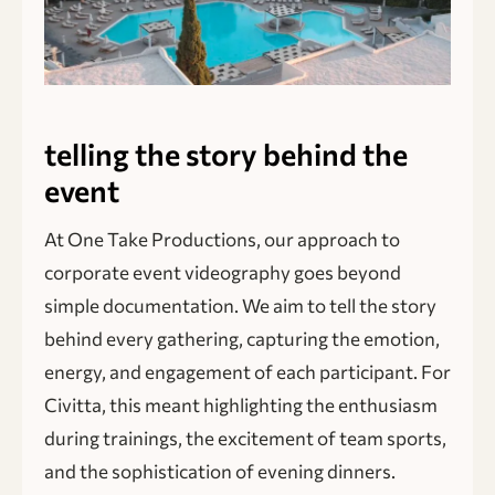
telling the story behind the
event
At One Take Productions, our approach to
corporate event videography goes beyond
simple documentation. We aim to tell the story
behind every gathering, capturing the emotion,
energy, and engagement of each participant. For
Civitta, this meant highlighting the enthusiasm
during trainings, the excitement of team sports,
and the sophistication of evening dinners.