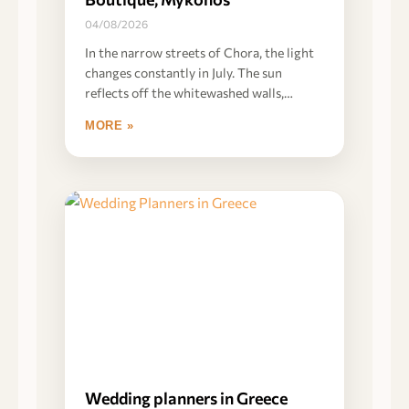
04/08/2026
In the narrow streets of Chora, the light
changes constantly in July. The sun
reflects off the whitewashed walls,
creating
MORE »
Wedding planners in Greece