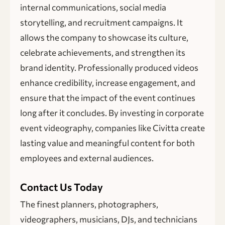
internal communications, social media
storytelling, and recruitment campaigns. It
allows the company to showcase its culture,
celebrate achievements, and strengthen its
brand identity. Professionally produced videos
enhance credibility, increase engagement, and
ensure that the impact of the event continues
long after it concludes. By investing in corporate
event videography, companies like Civitta create
lasting value and meaningful content for both
employees and external audiences.
Contact Us Today
The finest planners, photographers,
videographers, musicians, DJs, and technicians