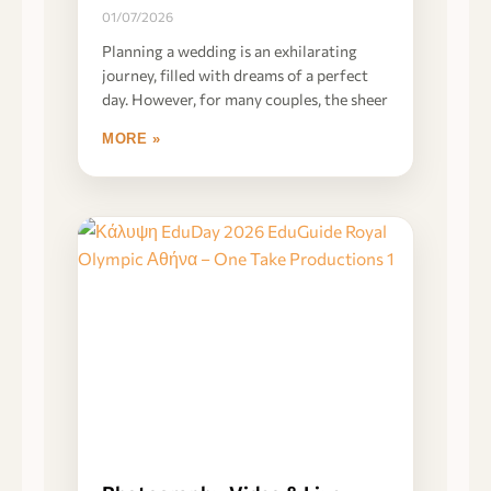
01/07/2026
Planning a wedding is an exhilarating
journey, filled with dreams of a perfect
day. However, for many couples, the sheer
MORE »