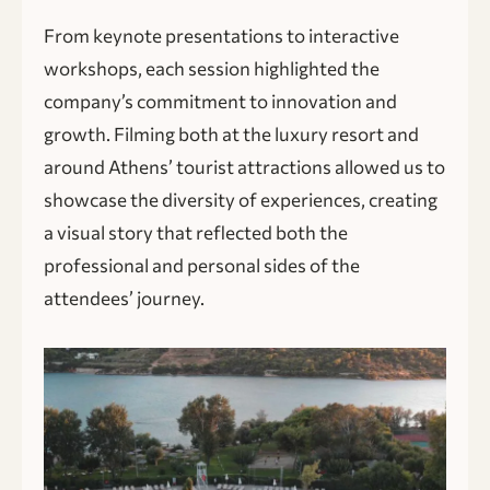
From keynote presentations to interactive
workshops, each session highlighted the
company’s commitment to innovation and
growth. Filming both at the luxury resort and
around Athens’ tourist attractions allowed us to
showcase the diversity of experiences, creating
a visual story that reflected both the
professional and personal sides of the
attendees’ journey.