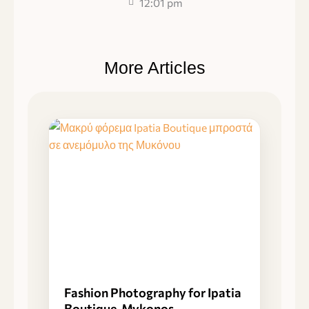
12:01 pm
More Articles
Fashion Photography for Ipatia
Boutique, Mykonos