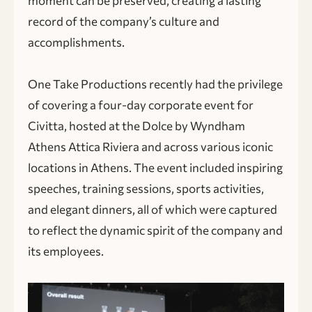
moment can be preserved, creating a lasting
record of the company’s culture and
accomplishments.
One Take Productions recently had the privilege
of covering a four-day corporate event for
Civitta, hosted at the Dolce by Wyndham
Athens Attica Riviera and across various iconic
locations in Athens. The event included inspiring
speeches, training sessions, sports activities,
and elegant dinners, all of which were captured
to reflect the dynamic spirit of the company and
its employees.