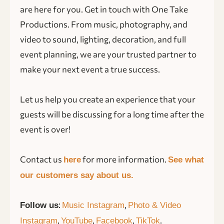
are here for you. Get in touch with One Take
Productions. From music, photography, and
video to sound, lighting, decoration, and full
event planning, we are your trusted partner to
make your next event a true success.
Let us help you create an experience that your
guests will be discussing for a long time after the
event is over!
Contact us
for more information.
here
See what
our customers say about us.
:
,
Follow us
Music Instagram
Photo & Video
,
,
,
.
Instagram
YouTube
Facebook
TikTok