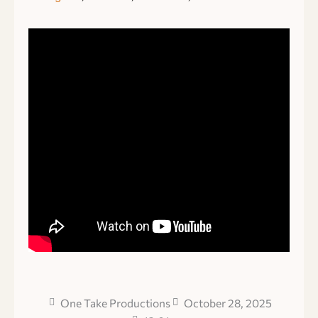
One Take Productions
October 28, 2025