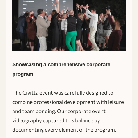
Showcasing a comprehensive corporate
program
The Civitta event was carefully designed to
combine professional development with leisure
and team bonding. Our corporate event
videography captured this balance by
documenting every element of the program.