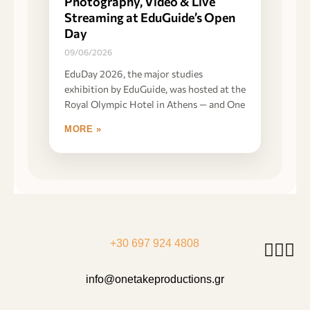
Photography, Video & Live
Streaming at EduGuide’s Open
Day
09/06/2026
EduDay 2026, the major studies
exhibition by EduGuide, was hosted at the
Royal Olympic Hotel in Athens — and One
MORE »
+30 697 924 4808
info@onetakeproductions.gr