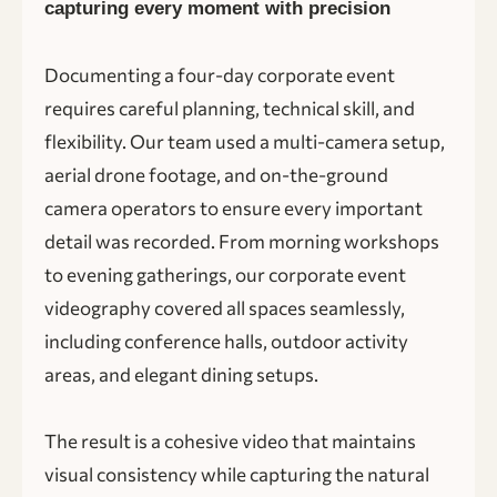
capturing every moment with precision
Documenting a four-day corporate event
requires careful planning, technical skill, and
flexibility. Our team used a multi-camera setup,
aerial drone footage, and on-the-ground
camera operators to ensure every important
detail was recorded. From morning workshops
to evening gatherings, our corporate event
videography covered all spaces seamlessly,
including conference halls, outdoor activity
areas, and elegant dining setups.
The result is a cohesive video that maintains
visual consistency while capturing the natural