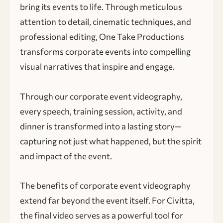
bring its events to life. Through meticulous
attention to detail, cinematic techniques, and
professional editing, One Take Productions
transforms corporate events into compelling
visual narratives that inspire and engage.
Through our corporate event videography,
every speech, training session, activity, and
dinner is transformed into a lasting story—
capturing not just what happened, but the spirit
and impact of the event.
The benefits of corporate event videography
extend far beyond the event itself. For Civitta,
the final video serves as a powerful tool for