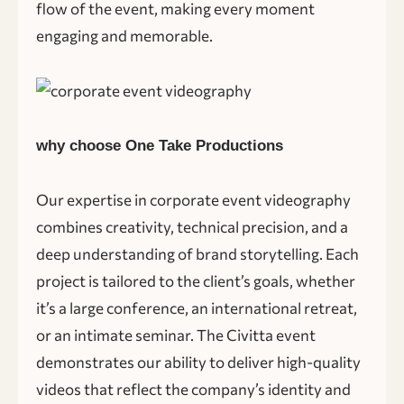
flow of the event, making every moment
engaging and memorable.
why choose One Take Productions
Our expertise in corporate event videography
combines creativity, technical precision, and a
deep understanding of brand storytelling. Each
project is tailored to the client’s goals, whether
it’s a large conference, an international retreat,
or an intimate seminar. The Civitta event
demonstrates our ability to deliver high-quality
videos that reflect the company’s identity and