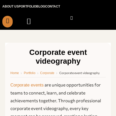
Skip
ABOUT US
PORTFOLIO
BLOG
CONTACT
to
content
Corporate event
videography
›
›
›
Corporate event videography
Home
Portfolio
Corporate
are unique opportunities for
Corporate events
teams to connect, learn, and celebrate
achievements together. Through professional
corporate event videography, every key