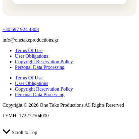
+30 697 924 4808
info@onetakeproductions.gr
Terms Of Use
User Obligations
Copyright Reservation Policy
Personal Data Processing
Terms Of Use
User Obligations
Copyright Reservation Policy
Personal Data Processing
Copyright © 2026 One Take Productions All Rights Reserved
ΓΕΜΗ: 172272504000
Scroll to Top