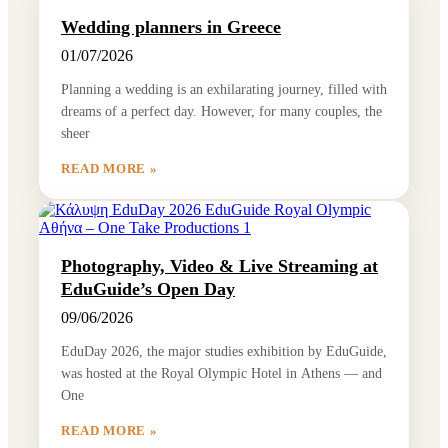
Wedding planners in Greece
01/07/2026
Planning a wedding is an exhilarating journey, filled with
dreams of a perfect day. However, for many couples, the
sheer
READ MORE »
Photography, Video & Live Streaming at
EduGuide’s Open Day
09/06/2026
EduDay 2026, the major studies exhibition by EduGuide,
was hosted at the Royal Olympic Hotel in Athens — and
One
READ MORE »