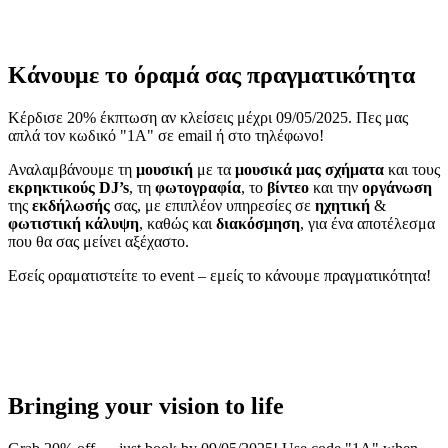
Κάνουμε το όραμά σας πραγματικότητα
Κέρδισε 20% έκπτωση αν κλείσεις μέχρι 09/05/2025. Πες μας
απλά τον κωδικό "1A" σε email ή στο τηλέφωνο!
Αναλαμβάνουμε τη
μουσική
με τα
μουσικά μας σχήματα
και τους
εκρηκτικούς DJ’s
, τη
φωτογραφία
, το
βίντεο
και την
οργάνωση
της
εκδήλωσής
σας, με επιπλέον υπηρεσίες σε
ηχητική
&
φωτιστική
κάλυψη
, καθώς και
διακόσμηση
, για ένα αποτέλεσμα
που θα σας μείνει αξέχαστο.
Εσείς οραματιστείτε το event – εμείς το κάνουμε πραγματικότητα!
Bringing your vision to life