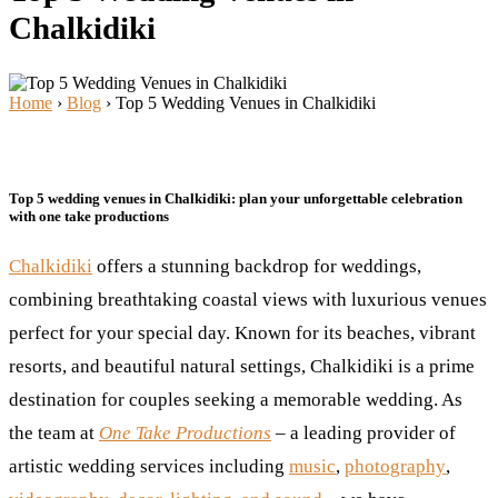
Chalkidiki
Home
›
Blog
›
Top 5 Wedding Venues in Chalkidiki
Top 5 wedding venues in Chalkidiki: plan your unforgettable celebration
with one take productions
Chalkidiki
offers a stunning backdrop for weddings,
combining breathtaking coastal views with luxurious venues
perfect for your special day. Known for its beaches, vibrant
resorts, and beautiful natural settings, Chalkidiki is a prime
destination for couples seeking a memorable wedding. As
the team at
One Take Productions
– a leading provider of
artistic wedding services including
music
,
photography
,