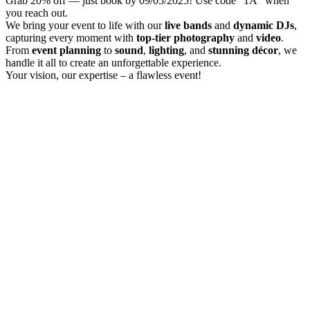
Grab 20% off — just book by 09/05/2025! Use code "1A" when
you reach out.
We bring your event to life with our
live bands
and
dynamic DJs
,
capturing every moment with
top-tier photography
and
video
.
From
event planning
to
sound
,
lighting
, and
stunning décor
, we
handle it all to create an unforgettable experience.
Your vision, our expertise – a flawless event!